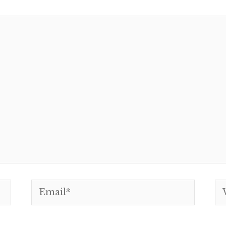
Email*
We