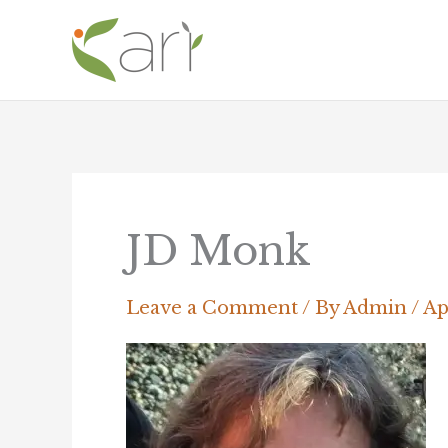
Skip
to
content
JD Monk
Leave a Comment
/ By
Admin
/
Ap