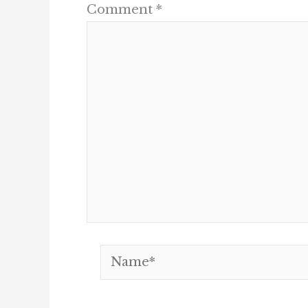
Comment
*
Name*