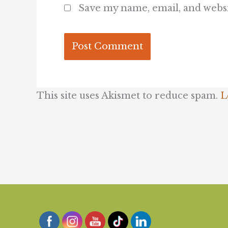
Save my name, email, and websi
This site uses Akismet to reduce spam.
L