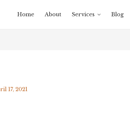
Home
About
Services
Blog
ril 17, 2021