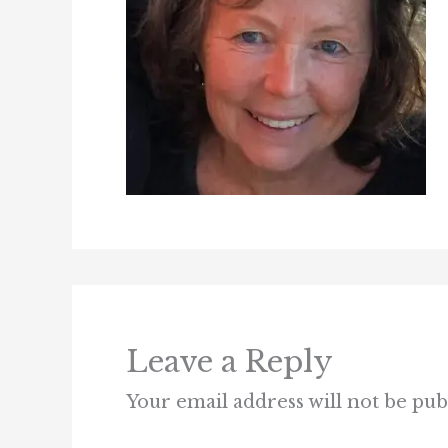
Leave a Reply
Your email address will not be pub