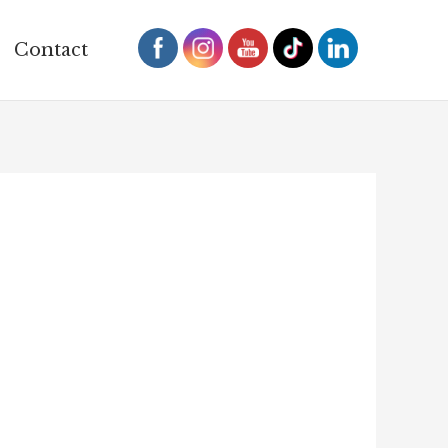
Contact