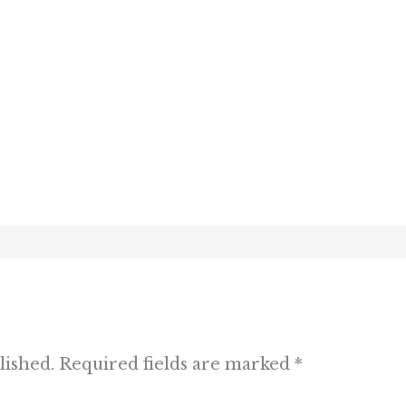
lished.
Required fields are marked
*