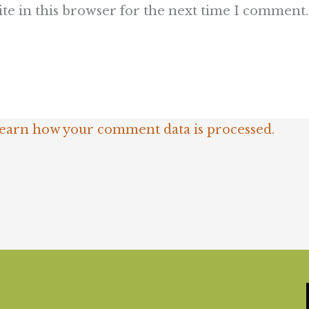
te in this browser for the next time I comment.
earn how your comment data is processed.