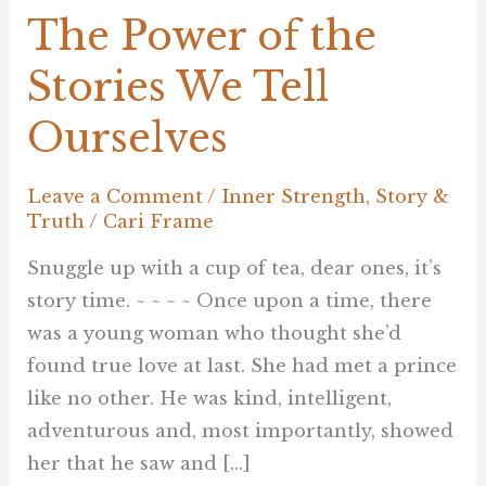
The Power of the
Stories We Tell
Ourselves
Leave a Comment
/
Inner Strength
,
Story &
Truth
/
Cari Frame
Snuggle up with a cup of tea, dear ones, it’s
story time. ~ ~ ~ ~ Once upon a time, there
was a young woman who thought she’d
found true love at last. She had met a prince
like no other. He was kind, intelligent,
adventurous and, most importantly, showed
her that he saw and […]