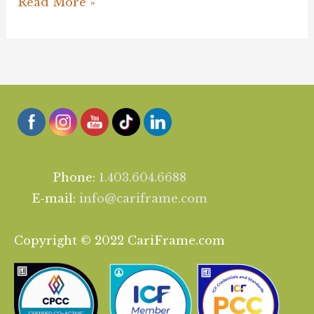
Read More »
Phone:
1.403.604.6688
E-mail:
info@cariframe.com
Copyright © 2022 CariFrame.com