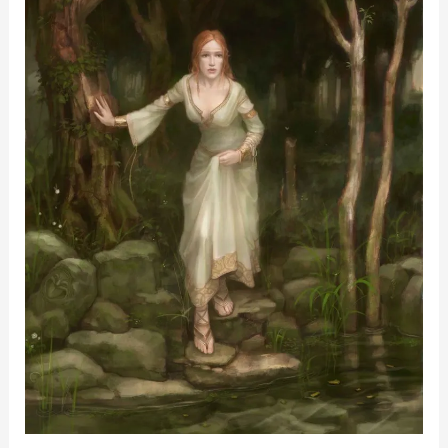
Stories
We
Tell
Ourselves