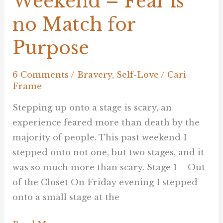
Weekend – Fear is
no Match for
Purpose
6 Comments
/
Bravery
,
Self-Love
/
Cari
Frame
Stepping up onto a stage is scary, an
experience feared more than death by the
majority of people. This past weekend I
stepped onto not one, but two stages, and it
was so much more than scary. Stage 1 – Out
of the Closet On Friday evening I stepped
onto a small stage at the