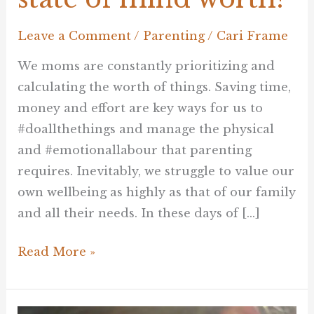
Leave a Comment
/
Parenting
/
Cari Frame
We moms are constantly prioritizing and
calculating the worth of things. Saving time,
money and effort are key ways for us to
#doallthethings and manage the physical
and #emotionallabour that parenting
requires. Inevitably, we struggle to value our
own wellbeing as highly as that of our family
and all their needs. In these days of […]
Read More »