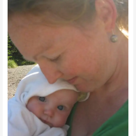
How
I
Survived
Mom
Guilt
–
and
You
Can
Too