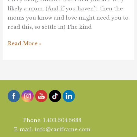
likely a mom. (And if you haven’t, then the
moms you know and love might need you to
read this, so settle in) The kind
Read More »
Phone:
1.403.604.6688
E-mail:
info@cariframe.com