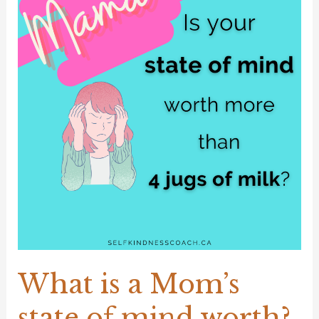
a
Mom’s
state
of
mind
worth?
What is a Mom’s
state of mind worth?