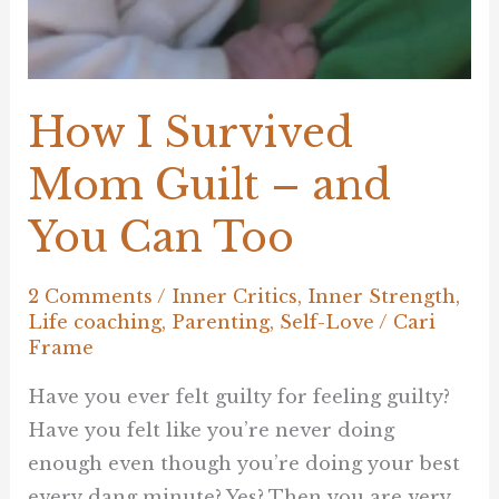
How I Survived
Mom Guilt – and
You Can Too
2 Comments
/
Inner Critics
,
Inner Strength
,
Life coaching
,
Parenting
,
Self-Love
/
Cari
Frame
Have you ever felt guilty for feeling guilty?
Have you felt like you’re never doing
enough even though you’re doing your best
every dang minute? Yes? Then you are very