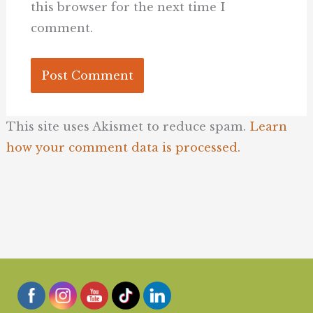
this browser for the next time I
comment.
This site uses Akismet to reduce spam.
Learn
how your comment data is processed.