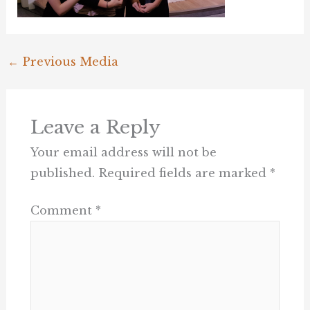
←
Previous Media
Leave a Reply
Your email address will not be
published.
Required fields are marked
*
Comment
*