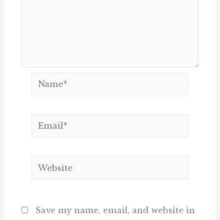
Name*
Email*
Website
Save my name, email, and website in