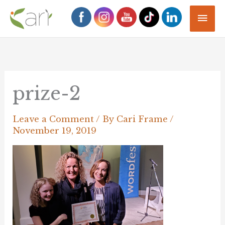
Skip
Mai
to
Men
content
prize-2
Leave a Comment
/ By
Cari Frame
/
November 19, 2019