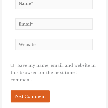
Name*
Email*
Website
Save my name, email, and website in
this browser for the next time I
comment.