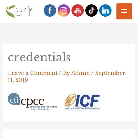
Skip
Mai
to
Men
content
credentials
Leave a Comment
/ By
Admin
/
September
11, 2019