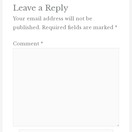
Leave a Reply
Your email address will not be
published.
Required fields are marked
*
Comment
*