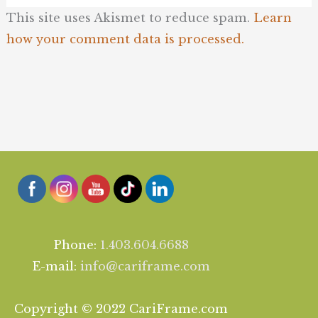
This site uses Akismet to reduce spam.
Learn
how your comment data is processed.
Phone:
1.403.604.6688
E-mail:
info@cariframe.com
Copyright © 2022 CariFrame.com