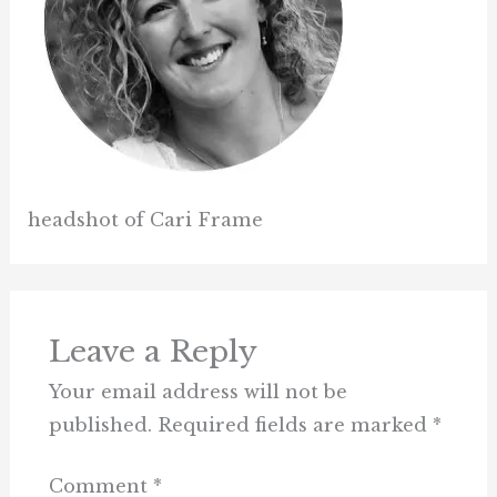
headshot of Cari Frame
Leave a Reply
Your email address will not be
published.
Required fields are marked
*
Comment
*