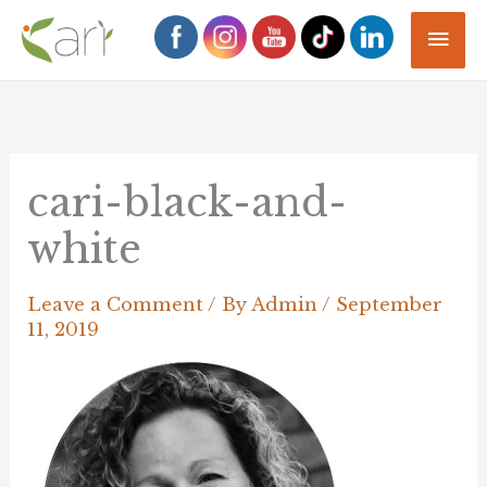
Skip
Mai
to
Men
content
cari-black-and-
white
Leave a Comment
/ By
Admin
/
September
11, 2019