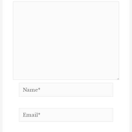
Name*
Email*