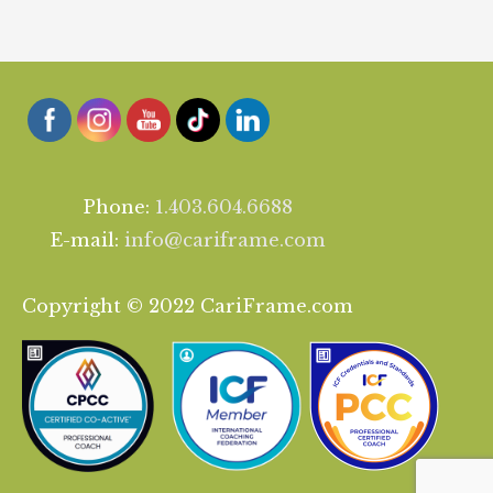
Phone:
1.403.604.6688
E-mail:
info@cariframe.com
Copyright © 2022 CariFrame.com