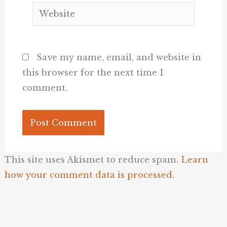
Website
Save my name, email, and website in
this browser for the next time I
comment.
This site uses Akismet to reduce spam.
Learn
how your comment data is processed.