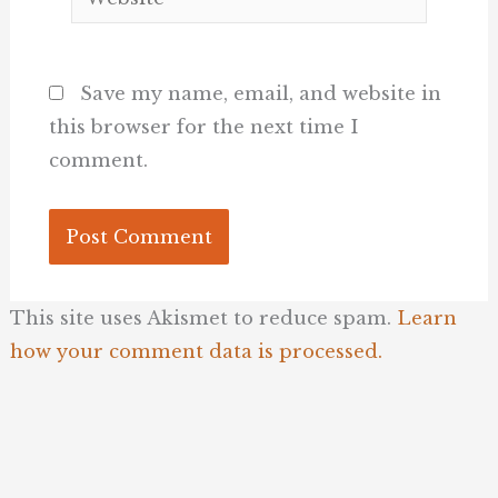
Save my name, email, and website in
this browser for the next time I
comment.
This site uses Akismet to reduce spam.
Learn
how your comment data is processed.