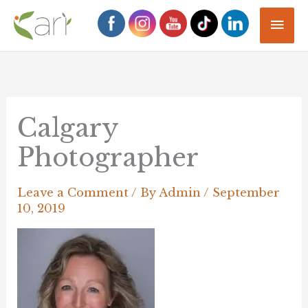
Skip
Mai
to
Men
content
Calgary
Photographer
Leave a Comment
/ By
Admin
/
September
10, 2019