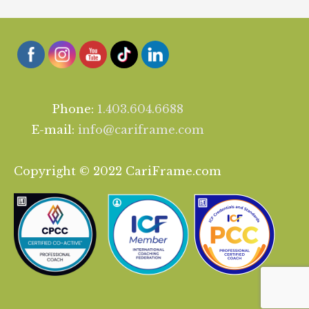
Phone:
1.403.604.6688
E-mail:
info@cariframe.com
Copyright © 2022 CariFrame.com