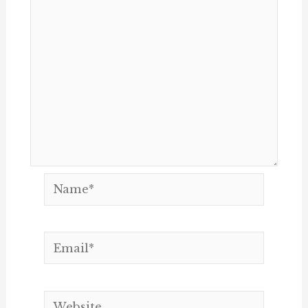
Name*
Email*
Website