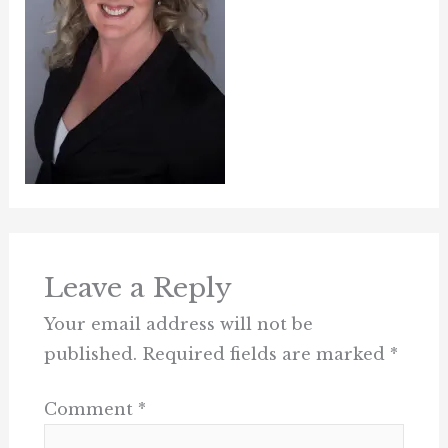
Leave a Reply
Your email address will not be
published.
Required fields are marked
*
Comment
*