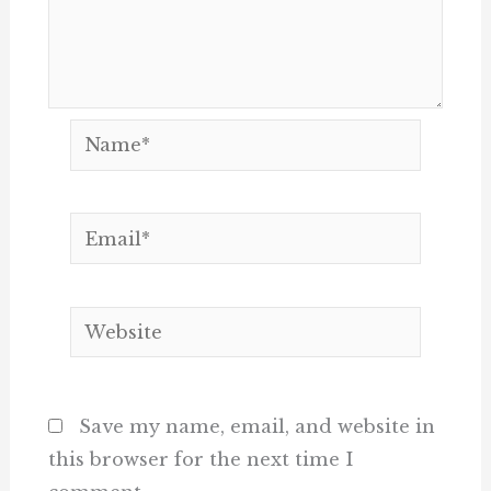
Name*
Email*
Website
Save my name, email, and website in
this browser for the next time I