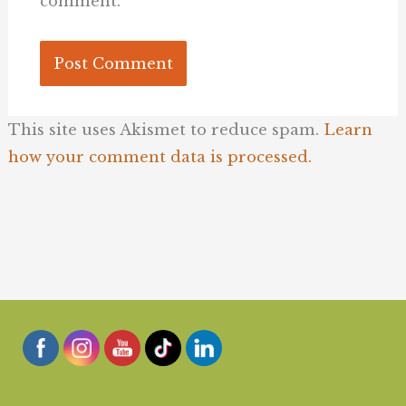
comment.
This site uses Akismet to reduce spam.
Learn
how your comment data is processed.