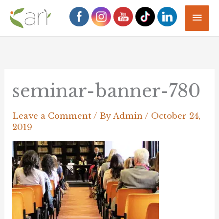
Skip
Mai
to
Men
content
seminar-banner-780
Leave a Comment
/ By
Admin
/
October 24,
2019