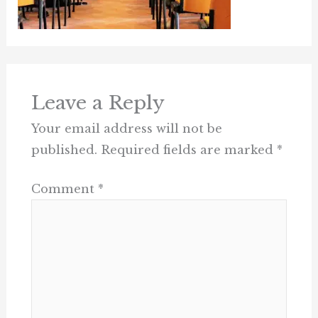
Leave a Reply
Your email address will not be
published.
Required fields are marked
*
Comment
*