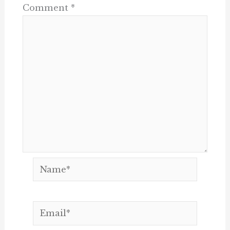
Comment
*
Name*
Email*