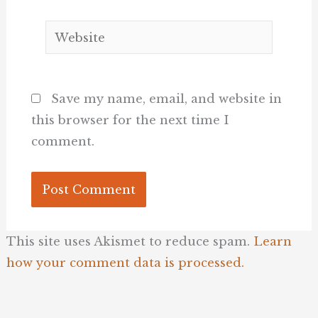
Website
Save my name, email, and website in
this browser for the next time I
comment.
This site uses Akismet to reduce spam.
Learn
how your comment data is processed.