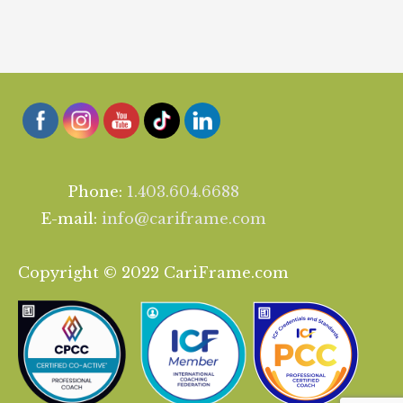
Phone:
1.403.604.6688
E-mail:
info@cariframe.com
Copyright © 2022 CariFrame.com