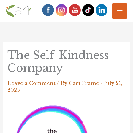
Skip
Mai
to
Men
content
The Self-Kindness
Company
Leave a Comment
/ By
Cari Frame
/
July 21,
2025