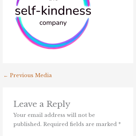
←
Previous Media
Leave a Reply
Your email address will not be
published.
Required fields are marked
*