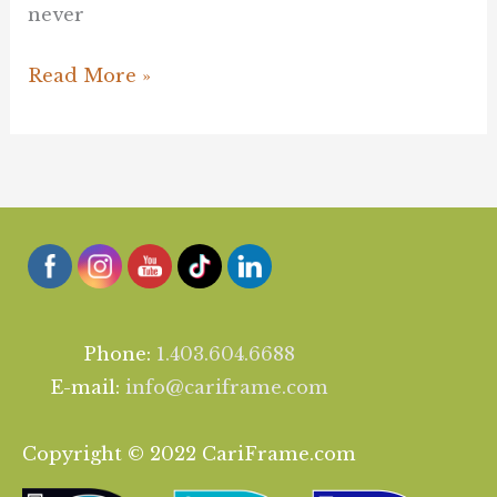
never
Read More »
Phone:
1.403.604.6688
E-mail:
info@cariframe.com
Copyright © 2022 CariFrame.com