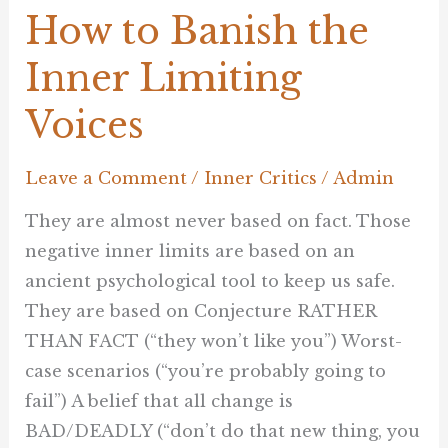
How to Banish the
Inner Limiting
Voices
Leave a Comment
/
Inner Critics
/
Admin
They are almost never based on fact. Those
negative inner limits are based on an
ancient psychological tool to keep us safe.
They are based on Conjecture RATHER
THAN FACT (“they won’t like you”) Worst-
case scenarios (“you’re probably going to
fail”) A belief that all change is
BAD/DEADLY (“don’t do that new thing, you