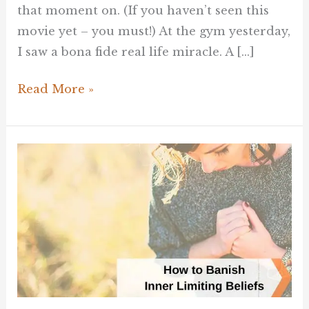
that moment on. (If you haven’t seen this
movie yet – you must!) At the gym yesterday,
I saw a bona fide real life miracle. A […]
Read More »
How
to
Banish
the
Inner
Limiting
Voices