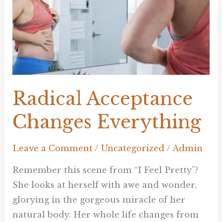
Radical Acceptance
Changes Everything
Leave a Comment
/
Uncategorized
/
Admin
Remember this scene from “I Feel Pretty”?
She looks at herself with awe and wonder,
glorying in the gorgeous miracle of her
natural body. Her whole life changes from