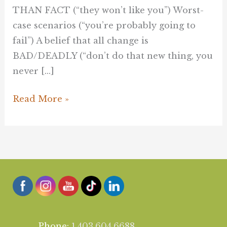
THAN FACT (“they won’t like you”) Worst-
case scenarios (“you’re probably going to
fail”) A belief that all change is
BAD/DEADLY (“don’t do that new thing, you
never […]
Read More »
Phone:
1.403.604.6688