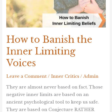
Inner
Limiting
Voices
How to Banish the
Inner Limiting
Voices
Leave a Comment
/
Inner Critics
/
Admin
They are almost never based on fact. Those
negative inner limits are based on an
ancient psychological tool to keep us safe.
They are based on Conjecture RATHER