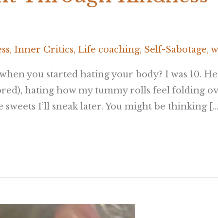
ess
,
Inner Critics
,
Life coaching
,
Self-Sabotage
,
w
hen you started hating your body? I was 10. He
ed), hating how my tummy rolls feel folding ov
sweets I’ll sneak later. You might be thinking […