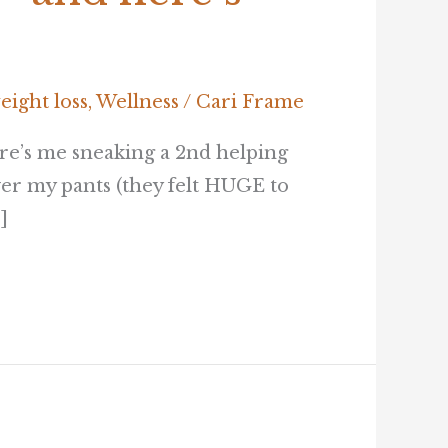
eight loss
,
Wellness
/
Cari Frame
re’s me sneaking a 2nd helping
er my pants (they felt HUGE to
]