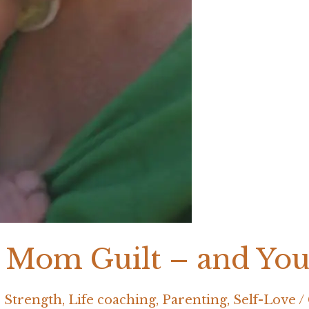
 Mom Guilt – and Yo
 Strength
,
Life coaching
,
Parenting
,
Self-Love
/