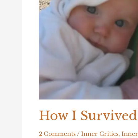
How I Survived
2 Comments
/
Inner Critics
,
Inner