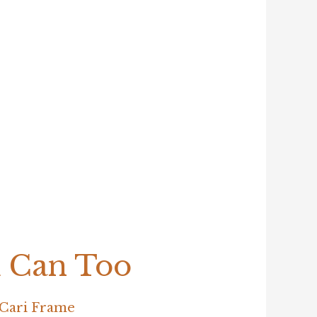
u Can Too
Cari Frame