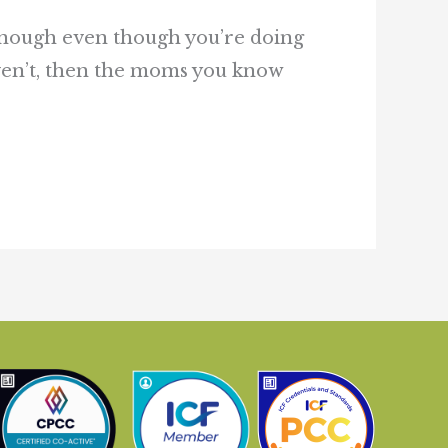
g enough even though you’re doing
aven’t, then the moms you know