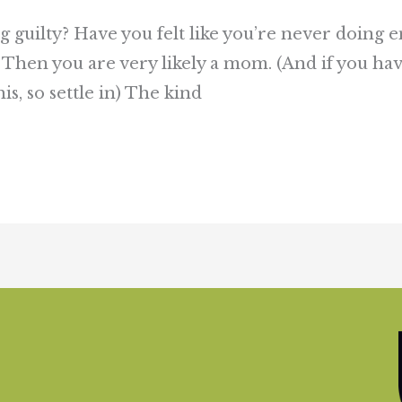
ing guilty? Have you felt like you’re never doin
 Then you are very likely a mom. (And if you h
s, so settle in) The kind