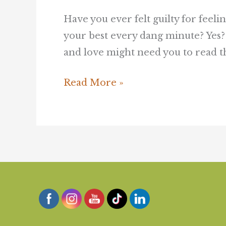
Have you ever felt guilty for feel
your best every dang minute? Yes?
and love might need you to read thi
Read More »