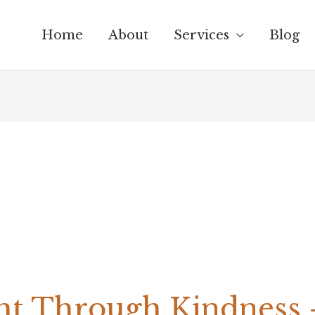
Home
About
Services
Blog
t Through Kindness –