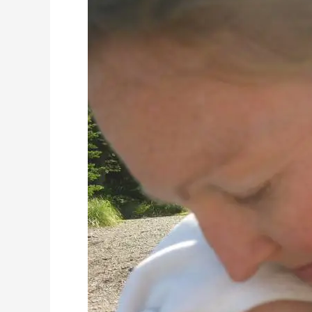
I
Survived
Mom
Guilt
–
and
You
Can
Too