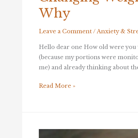
Weight
Why
Through
Kindness
Leave a Comment
/
Anxiety & Str
–
and
Hello dear one How old were you w
here’s
(because my portions were monitor
Why
me) and already thinking about the 
Read More »
How