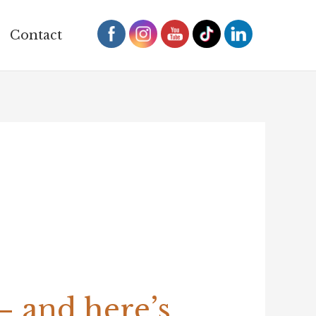
Contact
 and here’s