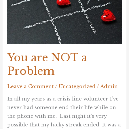
Problem
You are NOT a
Problem
Leave a Comment
/
Uncategorized
/
Admin
In all my years as a crisis line volunteer I’ve
never had someone end their life while on
the phone with me. Last night it’s very
possible that my lucky streak ended. It was a