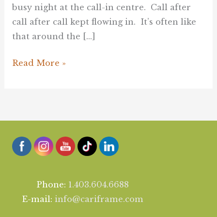
busy night at the call-in centre. Call after
call after call kept flowing in. It’s often like
that around the […]
Read More »
Phone:
1.403.604.6688
E-mail:
info@cariframe.com